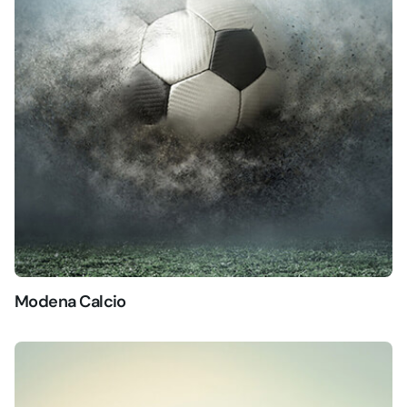
Modena Calcio