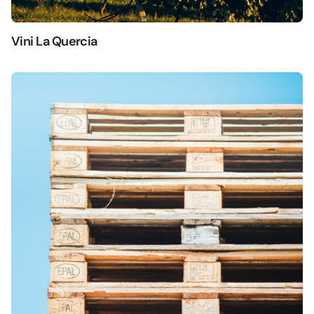
Vini La Quercia