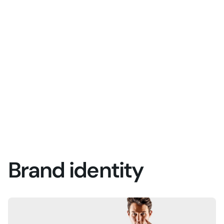
Brand identity