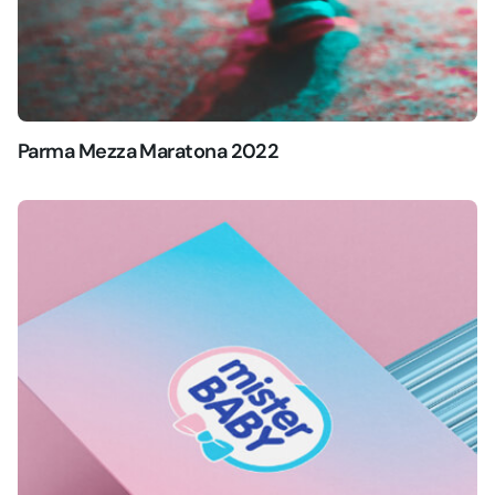
Parma Mezza Maratona 2022