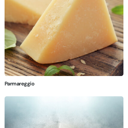
Parmareggio