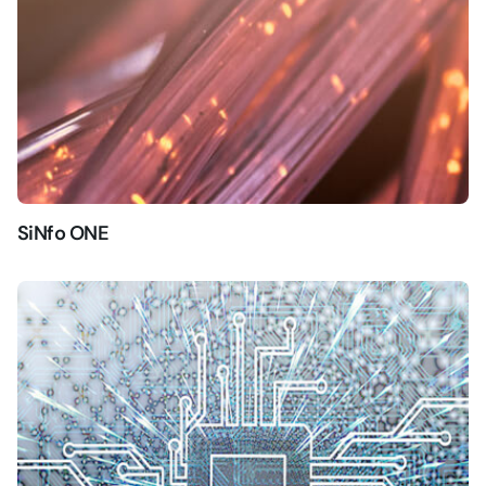
SiNfo ONE