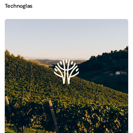
Technoglas