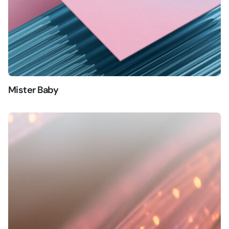
Mister Baby