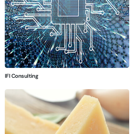
IFI Consulting