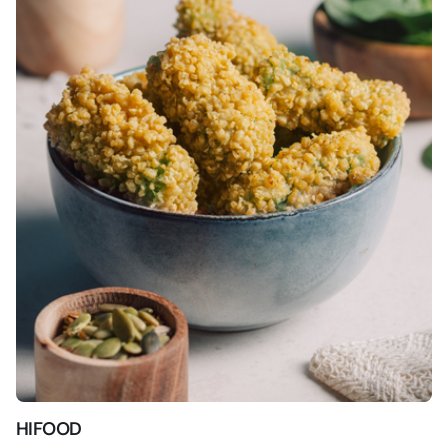
HIFOOD