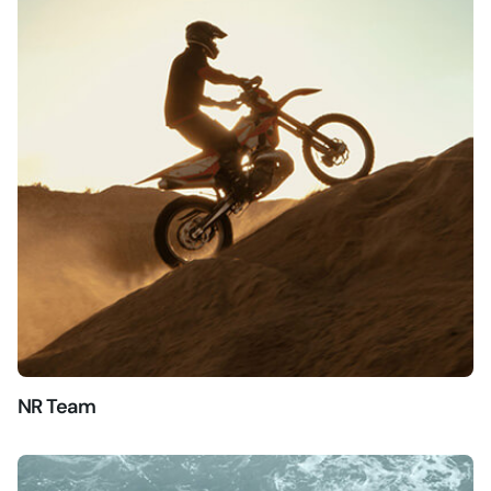
NR Team