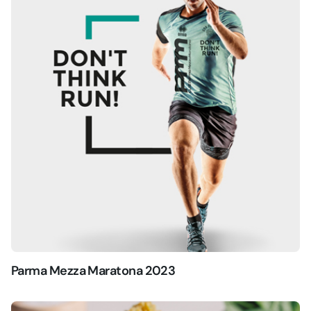
Parma Mezza Maratona 2023